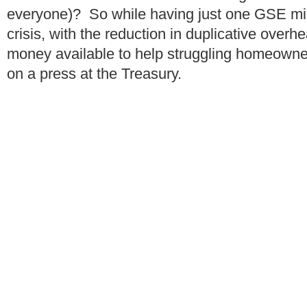
everyone)? So while having just one GSE mig
crisis, with the reduction in duplicative over
money available to help struggling homeowners
on a press at the Treasury.