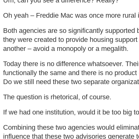
Um, can you see a difference? Really?
Oh yeah – Freddie Mac was once more rural i
Both agencies are so significantly supported b
they were created to provide housing support
another – avoid a monopoly or a megalith.
Today there is no difference whatsoever. The
functionally the same and there is no produc
Do we still need these two separate organiza
The question is rhetorical, of course.
If we had one institution, would it be too big to
Combining these two agencies would eliminat
influence that these two advisories generate to