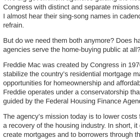
Congress with distinct and separate missions.
I almost hear their sing-song names in caden
refrain.
But do we need them both anymore? Does ha
agencies serve the home-buying public at all
Freddie Mac was created by Congress in 1970
stabilize the country’s residential mortgage 
opportunities for homeownership and affordab
Freddie operates under a conservatorship that
guided by the Federal Housing Finance Agen
The agency’s mission today is to lower costs
a recovery of the housing industry. In short, i
create mortgages and to borrowers through 