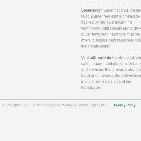
SellerNation
SellerNation is the dir
to-consumer real estate brokerage
backed by our award-winning
technology, built specifically to driv
buyer traffic and negotiate multiple
offers to ensure best sales results f
the private seller.
VerifiedShortSale
A web-based, sho
sale management platform for ban
and servicers that prevents short s
fraud and provides street-level insi
into the real estate side of the
transaction
Copyright © 2011 - All rights reserved. Woodward Asset Capital, LLC
Privacy Policy