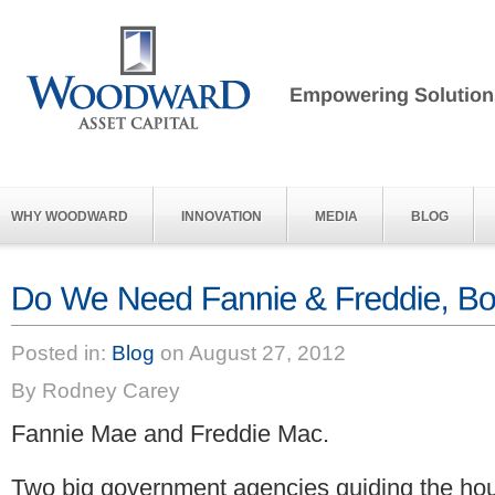
WHY WOODWARD
INNOVATION
MEDIA
BLOG
Posted in:
Blog
on August 27, 2012
By Rodney Carey
Fannie Mae and Freddie Mac.
Two big government agencies guiding the hou