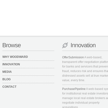
WHY WOODWARD
OfferSubmission
A web-based,
transparent offer negotiation platfo
INNOVATION
for banks and servicers that preven
fraud, reduces risk and ensures tha
MEDIA
distressed assets sell at true marke
BLOG
value, every time.
CONTACT
PurchasePipeline
A web-based sy
for institutional real estate investors
manage local real estate brokers 
negotiate individual property
acquisitions.