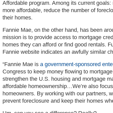
Affordable program. Among its current goal
more affordable, reduce the number of forecl
their homes.
Fannie Mae, on the other hand, has been arou
mission is to provide access to mortgage cre
homes they can afford or find good rentals. F
Fannie website indicates an awfully similar ch
“Fannie Mae is
a government-sponsored ente
Congress to keep money flowing to mortgage 
strengthen the U.S. housing and mortgage ma
affordable homeownership…We’re also focuse
homeowners. By working with our partners, we
prevent foreclosure and keep their homes wh