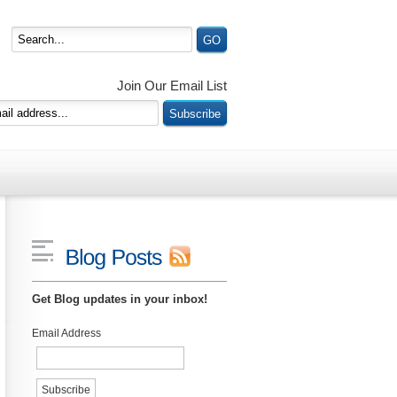
Join Our Email List
Get Blog updates in your inbox!
Email Address