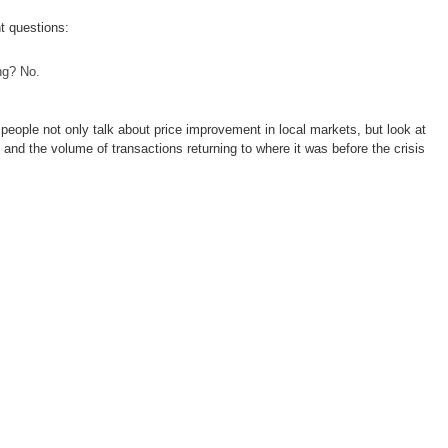
t questions:
ng? No.
 people not only talk about price improvement in local markets, but look at
nd the volume of transactions returning to where it was before the crisis