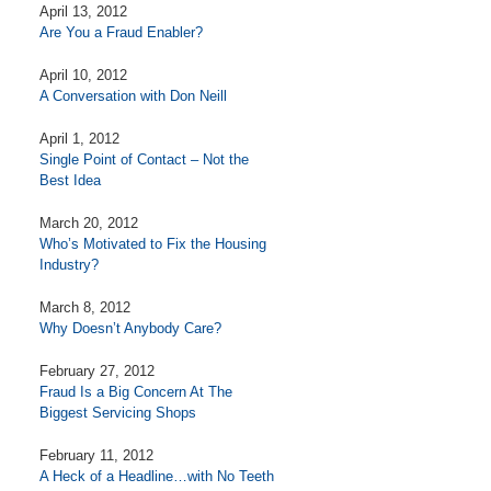
April 13, 2012
Are You a Fraud Enabler?
April 10, 2012
A Conversation with Don Neill
April 1, 2012
Single Point of Contact – Not the
Best Idea
March 20, 2012
Who’s Motivated to Fix the Housing
Industry?
March 8, 2012
Why Doesn’t Anybody Care?
February 27, 2012
Fraud Is a Big Concern At The
Biggest Servicing Shops
February 11, 2012
A Heck of a Headline…with No Teeth