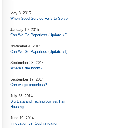
May 8, 2015
When Good Service Fails to Serve
January 19, 2015
Can We Go Paperless (Update #2)
November 4, 2014
Can We Go Paperless (Update #1)
September 23, 2014
Where’s the boom?
September 17, 2014
Can we go paperless?
July 23, 2014
Big Data and Technology vs. Fair
Housing
June 19, 2014
Innovation vs. Sophistication