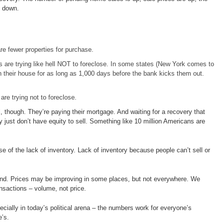
s down.
re fewer properties for purchase.
are trying like hell NOT to foreclose. In some states (New York comes to
 their house for as long as 1,000 days before the bank kicks them out.
re trying not to foreclose.
ll, though. They’re paying their mortgage. And waiting for a recovery that
just don’t have equity to sell. Something like 10 million Americans are
use of the lack of inventory. Lack of inventory because people can’t sell or
d. Prices may be improving in some places, but not everywhere. We
nsactions – volume, not price.
cially in today’s political arena – the numbers work for everyone’s
’s.