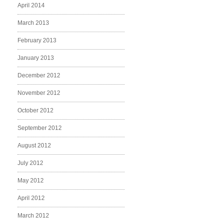
April 2014
March 2013
February 2013
January 2013
December 2012
November 2012
October 2012
September 2012
August 2012
July 2012
May 2012
April 2012
March 2012