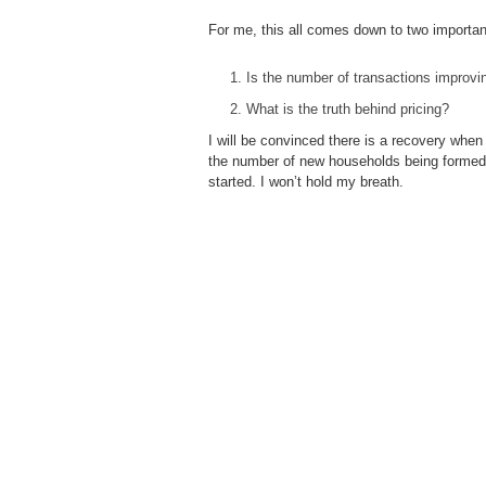
For me, this all comes down to two importan
Is the number of transactions improvi
What is the truth behind pricing?
I will be convinced there is a recovery when
the number of new households being formed a
started. I won’t hold my breath.