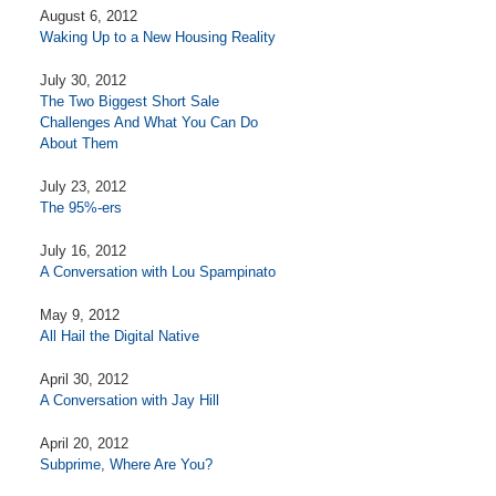
August 6, 2012
Waking Up to a New Housing Reality
July 30, 2012
The Two Biggest Short Sale
Challenges And What You Can Do
About Them
July 23, 2012
The 95%-ers
July 16, 2012
A Conversation with Lou Spampinato
May 9, 2012
All Hail the Digital Native
April 30, 2012
A Conversation with Jay Hill
April 20, 2012
Subprime, Where Are You?