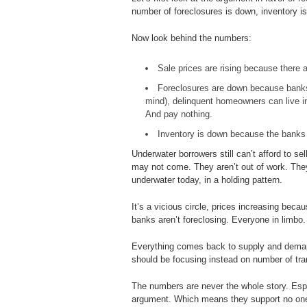
number of foreclosures is down, inventory i
Now look behind the numbers:
Sale prices are rising because there a
Foreclosures are down because banks 
mind), delinquent homeowners can live in
And pay nothing.
Inventory is down because the banks a
Underwater borrowers still can’t afford to se
may not come. They aren’t out of work. They 
underwater today, in a holding pattern.
It’s a vicious circle, prices increasing beca
banks aren’t foreclosing. Everyone in limbo.
Everything comes back to supply and deman
should be focusing instead on number of tra
The numbers are never the whole story. Espe
argument. Which means they support no one