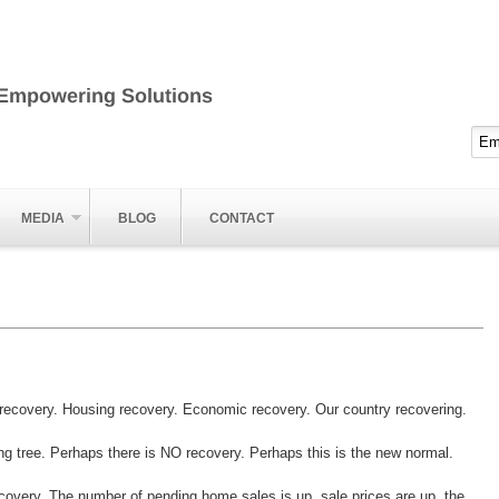
MEDIA
BLOG
CONTACT
ecovery. Housing recovery. Economic recovery. Our country recovering.
ong tree. Perhaps there is NO recovery. Perhaps this is the new normal.
 recovery. The number of pending home sales is up, sale prices are up, the