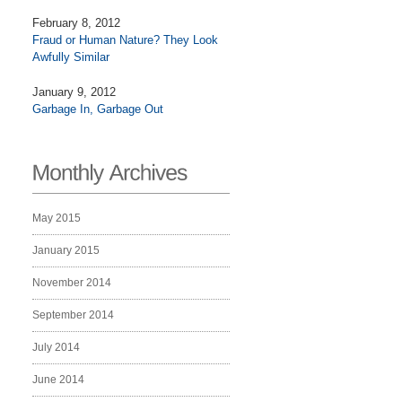
February 8, 2012
Fraud or Human Nature? They Look
Awfully Similar
January 9, 2012
Garbage In, Garbage Out
May 2015
January 2015
November 2014
September 2014
July 2014
June 2014