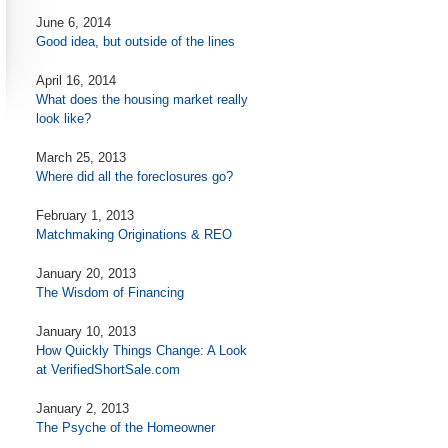
June 6, 2014
Good idea, but outside of the lines
April 16, 2014
What does the housing market really
look like?
March 25, 2013
Where did all the foreclosures go?
February 1, 2013
Matchmaking Originations & REO
January 20, 2013
The Wisdom of Financing
January 10, 2013
How Quickly Things Change: A Look
at VerifiedShortSale.com
January 2, 2013
The Psyche of the Homeowner