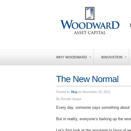
WHY WOODWARD
INNOVATION
Posted in:
Blog
on November 20, 2012
By Ronald Jasgur
Every day, someone says something about r
But in reality, everyone’s barking up the wr
Let’s first look at the argument in favor of