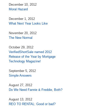
December 10, 2012
Moral Hazard
December 1, 2012
What Next Year Looks Like
November 20, 2012
The New Normal
October 29, 2012
VerifiedShortSale named 2012
Release of the Year by Mortgage
Technology Magazine!
September 5, 2012
Simple Answers
August 27, 2012
Do We Need Fannie & Freddie, Both?
August 13, 2012
REO TO RENTAL: Good or bad?